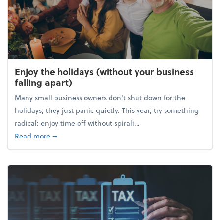
Enjoy the holidays (without your business
falling apart)
Many small business owners don't shut down for the
holidays; they just panic quietly. This year, try something
radical: enjoy time off without spirali...
about Enjoy the holidays (without your business fall
Read more
➞