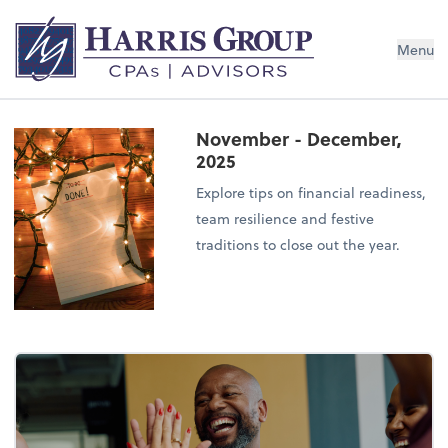
Menu
November - December,
2025
Explore tips on financial readiness,
team resilience and festive
traditions to close out the year.