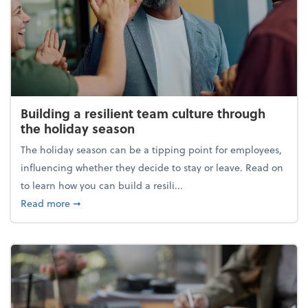
Building a resilient team culture through
the holiday season
The holiday season can be a tipping point for employees,
influencing whether they decide to stay or leave. Read on
to learn how you can build a resili...
about Building a resilient team culture through th
Read more
➞