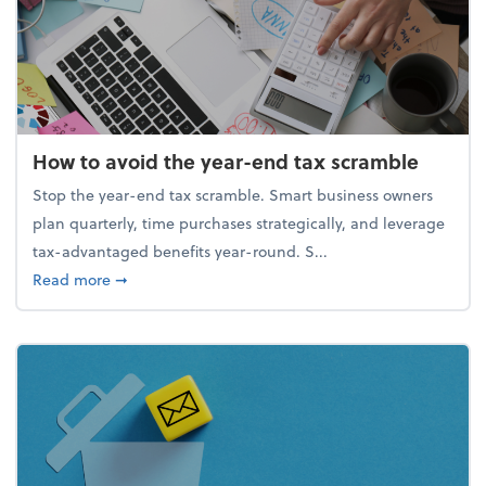
How to avoid the year-end tax scramble
Stop the year-end tax scramble. Smart business owners
plan quarterly, time purchases strategically, and leverage
tax-advantaged benefits year-round. S...
about How to avoid the year-end tax scramble
Read more
➞