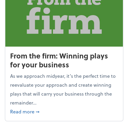
From the firm: Winning plays
for your business
As we approach midyear, it’s the perfect time to
reevaluate your approach and create winning
plays that will carry your business through the
remainder...
about From the firm: Winning plays for your
Read more
➞