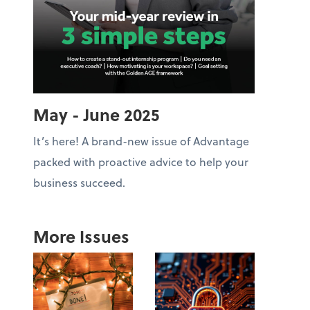
May - June 2025
It’s here! A brand-new issue of Advantage
packed with proactive advice to help your
business succeed.
More Issues