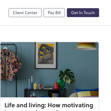
by ADP
Client Center
Pay Bill
Get In Touch
Life and living: How motivating