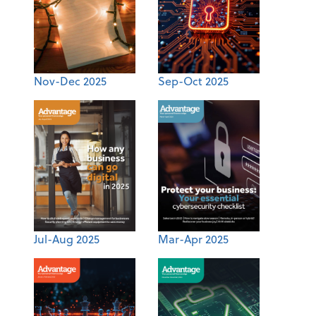
Nov-Dec 2025
Sep-Oct 2025
Jul-Aug 2025
Mar-Apr 2025