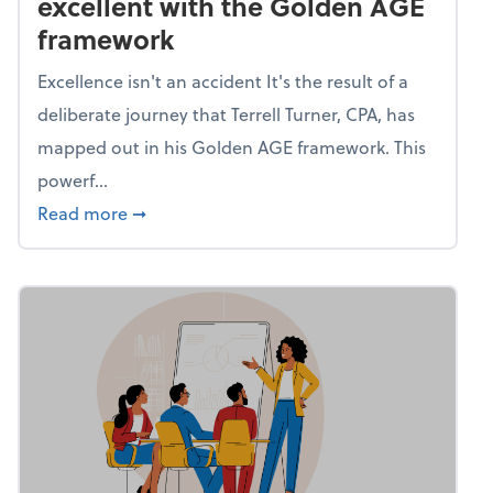
excellent with the Golden AGE
framework
Excellence isn't an accident It's the result of a
deliberate journey that Terrell Turner, CPA, has
mapped out in his Golden AGE framework. This
powerf...
about Mind flex: Go from average to excel
Read more
➞