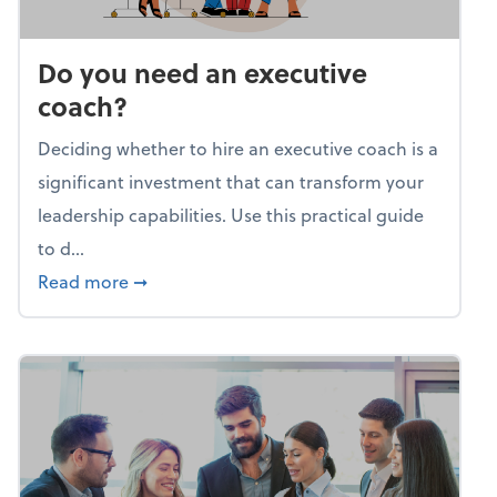
Do you need an executive
coach?
Deciding whether to hire an executive coach is a
significant investment that can transform your
leadership capabilities. Use this practical guide
to d...
about Do you need an executive coach?
Read more
➞