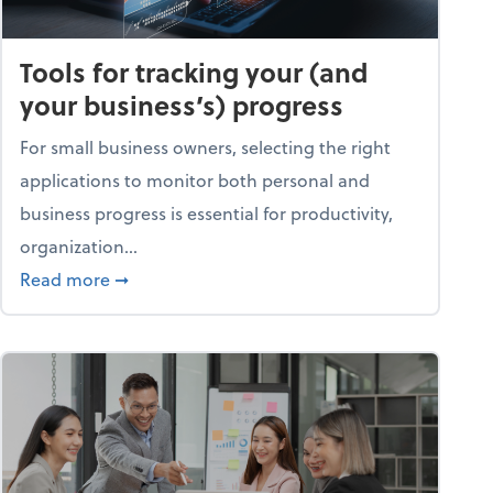
Tools for tracking your (and
your business’s) progress
For small business owners, selecting the right
applications to monitor both personal and
business progress is essential for productivity,
organization...
about Tools for tracking your (and your busine
Read more
➞