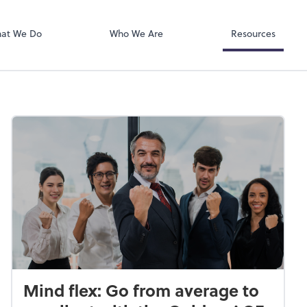
RUN Powered 
at We Do
Who We Are
Resources
Mind flex: Go from average to