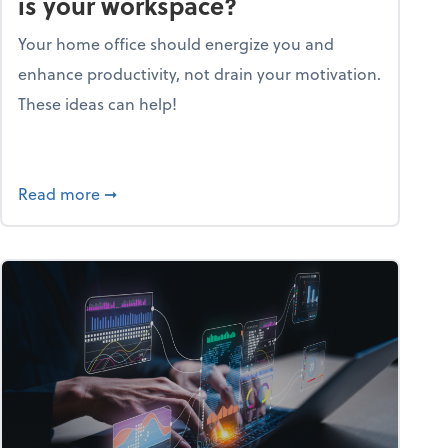
is your workspace?
Your home office should energize you and
enhance productivity, not drain your motivation.
These ideas can help!
lent with the Golden AGE framework
about Life and living: How motivating is your
Read more
➞