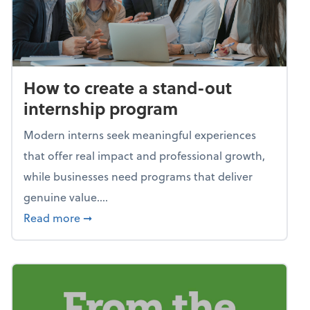
How to create a stand-out
internship program
Modern interns seek meaningful experiences
that offer real impact and professional growth,
while businesses need programs that deliver
genuine value....
about How to create a stand-out internshi
Read more
➞