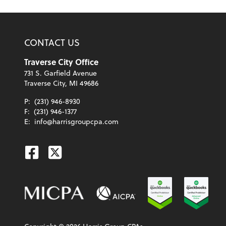
CONTACT US
Traverse City Office
731 S. Garfield Avenue
Traverse City, MI 49686
P:
(231) 946-8930
F:
(231) 946-1377
E:
info@harrisgroupcpa.com
Facebook
Twitter