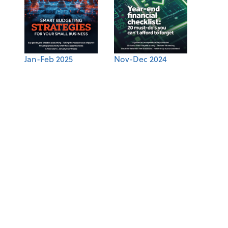
Jan-Feb 2025
Nov-Dec 2024