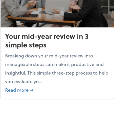
Your mid-year review in 3
simple steps
Breaking down your mid-year review into
manageable steps can make it productive and
insightful. This simple three-step process to help
you evaluate yo...
p program
about Your mid-year review in 3 simple steps
Read more
➞