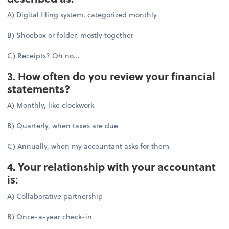
A) Digital filing system, categorized monthly
B) Shoebox or folder, mostly together
C) Receipts? Oh no...
3. How often do you review your financial
statements?
A) Monthly, like clockwork
B) Quarterly, when taxes are due
C) Annually, when my accountant asks for them
4. Your relationship with your accountant
is:
A) Collaborative partnership
B) Once-a-year check-in