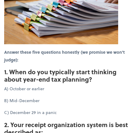
Answer these five questions honestly (we promise we won't
judge):
1. When do you typically start thinking
about year-end tax planning?
A) October or earlier
B) Mid-December
C) December 29 in a panic
2. Your receipt organization system is best
described as: