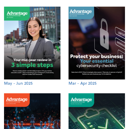
May - Jun 2025
Mar - Apr 2025