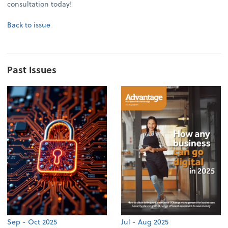
consultation today!
Back to issue
Past Issues
Sep - Oct 2025
Jul - Aug 2025