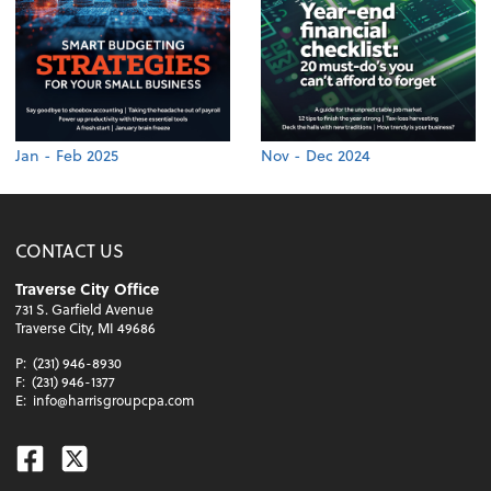
Jan - Feb 2025
Nov - Dec 2024
CONTACT US
Traverse City Office
731 S. Garfield Avenue
Traverse City, MI 49686
P:
(231) 946-8930
F:
(231) 946-1377
E:
info@harrisgroupcpa.com
Facebook
Twitter