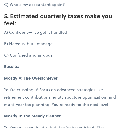
C) Who's my accountant again?
5. Estimated quarterly taxes make you
feel:
A) Confident—I've got it handled
B) Nervous, but I manage
C) Confused and anxious
Results:
Mostly A: The Overachiever
You're crushing it! Focus on advanced strategies like
retirement contributions, entity structure optimization, and
multi-year tax planning. You're ready for the next level.
Mostly B: The Steady Planner
You've got good habits, but they're inconsistent. The