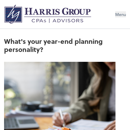
Menu
What's your year-end planning
personality?