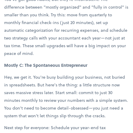
difference between "mostly organized" and "fully in control" is
smaller than you think. Try this: move from quarterly to
monthly financial check-ins (just 20 minutes), set up
automatic categorization for recurring expenses, and schedule
two strategy calls with your accountant each year—not just at
tax time. These small upgrades will have a big impact on your
peace of mind.
Mostly C: The Spontaneous Entrepreneur
Hey, we get it. You're busy building your business, not buried
in spreadsheets. But here's the thing: a little structure now
saves massive stress later. Start small: commit to just 30
minutes monthly to review your numbers with a simple system.
You don't need to become detail-obsessed—you just need a
system that won't let things slip through the cracks.
Next step for everyone: Schedule your year-end tax