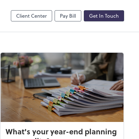
by ADP
Client Center
Pay Bill
Get In Touch
What's your year-end planning