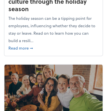
culture through the holiday
season
The holiday season can be a tipping point for
employees, influencing whether they decide to
stay or leave. Read on to learn how you can
build a resili...
about Building a resilient team culture thr
Read more
➞