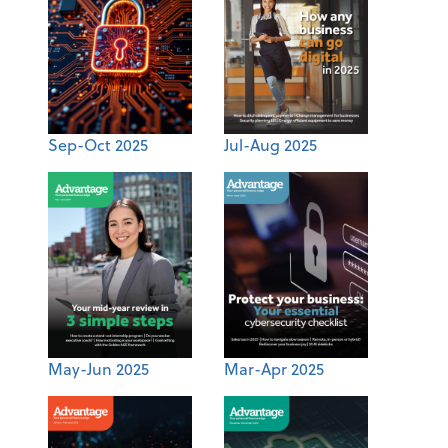
Sep-Oct 2025
Jul-Aug 2025
May-Jun 2025
Mar-Apr 2025