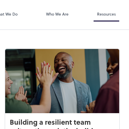
RUN Powered 
at We Do
Who We Are
Resources
Building a resilient team