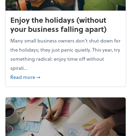
Enjoy the holidays (without
your business falling apart)
Many small business owners don't shut down for
the holidays; they just panic quietly. This year, try
something radical: enjoy time off without
spirali...
about Enjoy the holidays (without your busin
Read more
➞