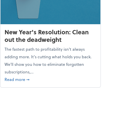
New Year's Resolution: Clean
out the deadweight
The fastest path to profitability isn't always
adding more. It's cutting what holds you back.
We’ll show you how to eliminate forgotten
subscriptions,...
ble
about New Year's Resolution: Clean out the 
Read more
➞