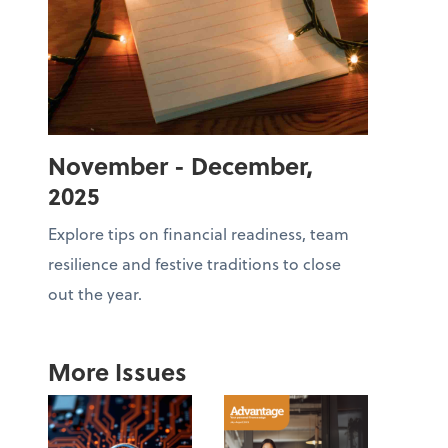
November - December,
2025
Explore tips on financial readiness, team
resilience and festive traditions to close
out the year.
More Issues