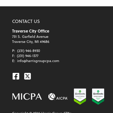
CONTACT US
Traverse City Office
731 S. Garfield Avenue
Traverse City, MI 49686
P:
(231) 946-8930
F:
(231) 946-1377
E:
info@harrisgroupcpa.com
Facebook
Twitter