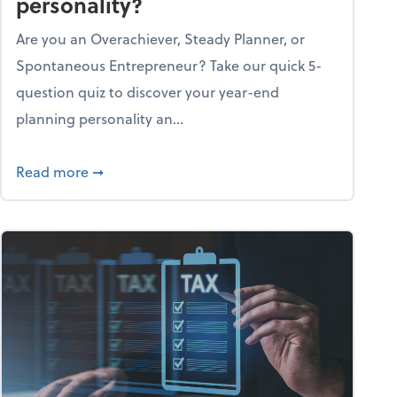
personality?
Are you an Overachiever, Steady Planner, or
Spontaneous Entrepreneur? Take our quick 5-
question quiz to discover your year-end
planning personality an...
ough the holiday season
about What's your year-end planning personal
Read more
➞