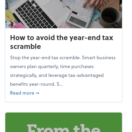
How to avoid the year-end tax
scramble
Stop the year-end tax scramble. Smart business
owners plan quarterly, time purchases
strategically, and leverage tax-advantaged
benefits year-round. S...
about How to avoid the year-end tax scram
Read more
➞