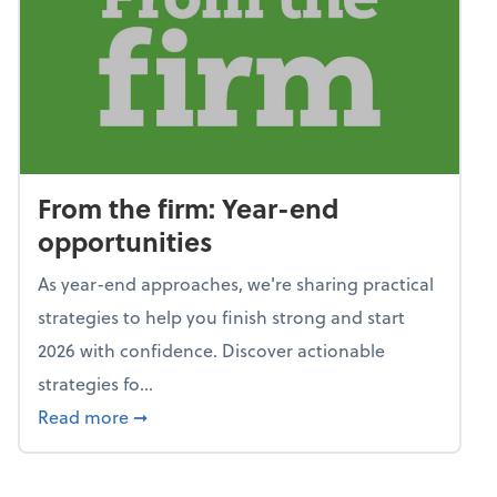
From the firm: Year-end
opportunities
As year-end approaches, we're sharing practical
strategies to help you finish strong and start
2026 with confidence. Discover actionable
strategies fo...
about From the firm: Year-end opportunitie
Read more
➞