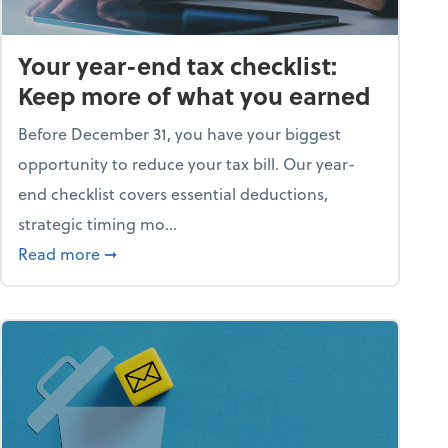
Your year-end tax checklist:
Keep more of what you earned
Before December 31, you have your biggest
opportunity to reduce your tax bill. Our year-
end checklist covers essential deductions,
strategic timing mo...
ess falling apart)
about Your year-end tax checklist: Keep more
Read more
➞