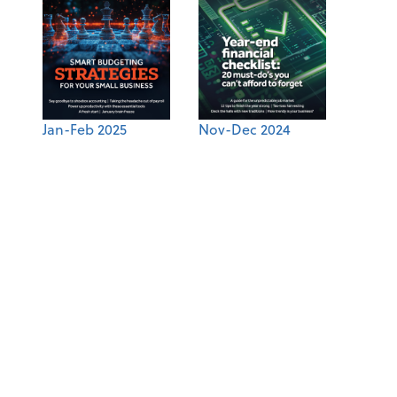
Jan-Feb 2025
Nov-Dec 2024