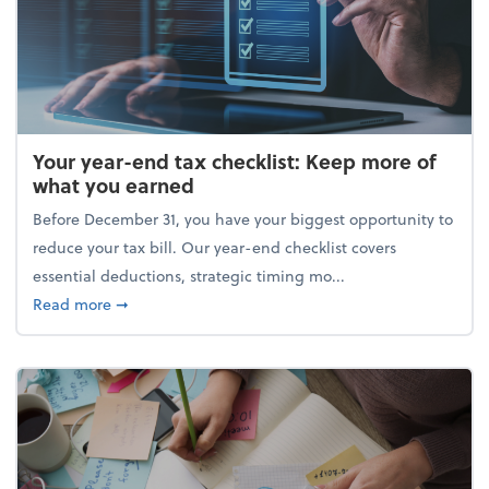
Your year-end tax checklist: Keep more of
what you earned
Before December 31, you have your biggest opportunity to
reduce your tax bill. Our year-end checklist covers
essential deductions, strategic timing mo...
about Your year-end tax checklist: Keep more of w
Read more
➞