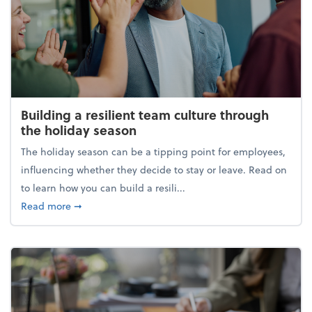
Building a resilient team culture through
the holiday season
The holiday season can be a tipping point for employees,
influencing whether they decide to stay or leave. Read on
to learn how you can build a resili...
about Building a resilient team culture through th
Read more
➞