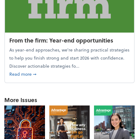
From the firm: Year-end opportunities
As year-end approaches, we're sharing practical strategies
to help you finish strong and start 2026 with confidence.
Discover actionable strategies fo...
about From the firm: Year-end opportunities
Read more
➞
More Issues