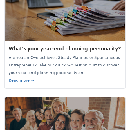
What's your year-end planning personality?
Are you an Overachiever, Steady Planner, or Spontaneous
Entrepreneur? Take our quick 5-question quiz to discover
your year-end planning personality an...
about What's your year-end planning personality?
Read more
➞