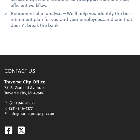
efficient workflow.
Retirement plan analysis—We’ll help you identify the best
retirement plan for you and your employees…and one that
doesn’t break the bank.
CONTACT US
Traverse City Office
731 S. Garfield Avenue
Traverse City, MI 49686
P:
(231) 946-8930
F:
(231) 946-1377
E:
info@harrisgroupcpa.com
Facebook
Twitter