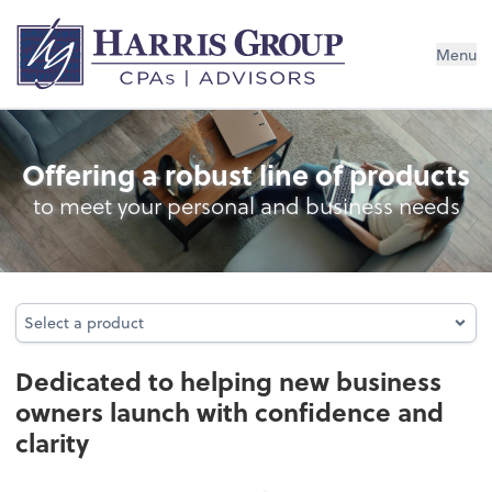
Menu
Business Foundation Services
Offering a robust line of products
to meet your personal and business needs
Select a product
Select a product
Dedicated to helping new business
owners launch with confidence and
clarity