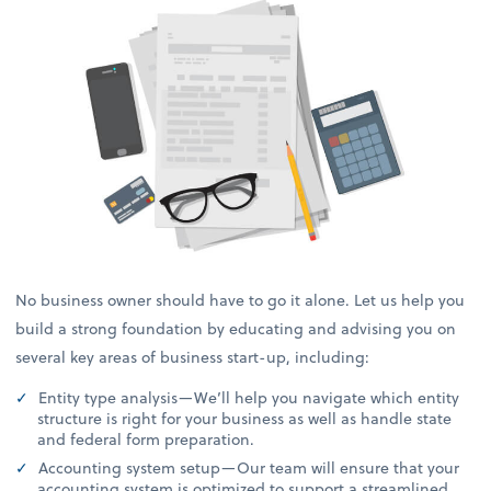
No business owner should have to go it alone. Let us help you
build a strong foundation by educating and advising you on
several key areas of business start-up, including:
Entity type analysis—We’ll help you navigate which entity
structure is right for your business as well as handle state
and federal form preparation.
Accounting system setup—Our team will ensure that your
accounting system is optimized to support a streamlined,