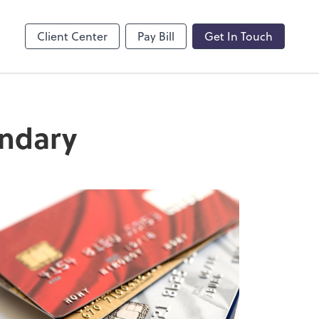
by ADP
Client Center
Pay Bill
Get In Touch
andary