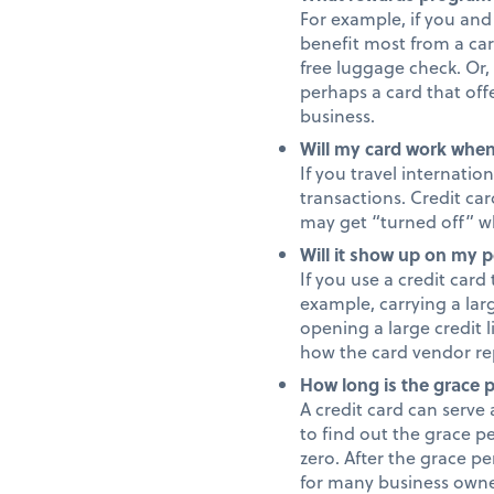
For example, if you and 
benefit most from a car
free luggage check. Or, 
perhaps a card that off
business.
Will my card work when
If you travel internati
transactions. Credit ca
may get “turned off” wh
Will it show up on my p
If you use a credit card
example, carrying a lar
opening a large credit 
how the card vendor rep
How long is the grace 
A credit card can serve 
to find out the grace pe
zero. After the grace pe
for many business owne