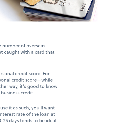
he number of overseas
et caught with a card that
ersonal credit score. For
sonal credit score—while
ther way, it’s good to know
 business credit.
use it as such, you’ll want
nterest rate of the loan at
20-25 days tends to be ideal