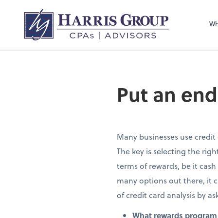
Wh
Put an end
Many businesses use credit 
The key is selecting the ri
terms of rewards, be it cash
many options out there, it 
of credit card analysis by as
What rewards program 