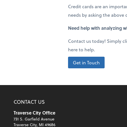
Credit cards are an importan
needs by asking the above 
Need help with analyzing wh
Contact us today! Simply cl
here to help.
Get in Touch
CONTACT US
Traverse City Office
731 S. Garfield Avenue
Traverse City, MI 49686