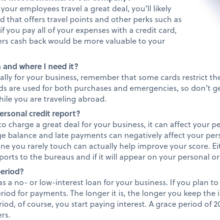
your employees travel a great deal, you’ll likely
d that offers travel points and other perks such as
if you pay all of your expenses with a credit card,
ers cash back would be more valuable to your
 and where I need it?
onally for your business, remember that some cards restrict t
rds are used for both purchases and emergencies, so don’t g
ile you are traveling abroad.
ersonal credit report?
 to charge a great deal for your business, it can affect your p
ge balance and late payments can negatively affect your per
line you rarely touch can actually help improve your score. Ei
orts to the bureaus and if it will appear on your personal or
period?
as a no- or low-interest loan for your business. If you plan to 
riod for payments. The longer it is, the longer you keep the i
riod, of course, you start paying interest. A grace period of 
rs.