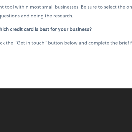
t tool within most small businesses. Be sure to select the on
questions and doing the research.
ich credit card is best for your business?
ick the "Get in touch" button below and complete the brief fo