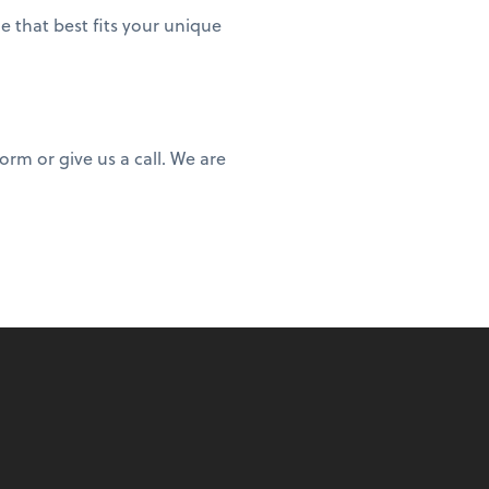
e that best fits your unique
rm or give us a call. We are