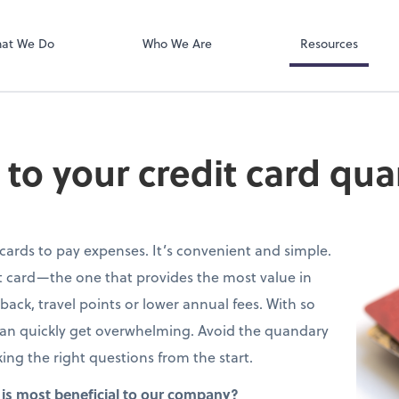
RUN Powered 
at We Do
Who We Are
Resources
 to your credit card qu
cards to pay expenses. It’s convenient and simple.
ght card—the one that provides the most value in
 back, travel points or lower annual fees. With so
can quickly get overwhelming. Avoid the quandary
king the right questions from the start.
is most beneficial to our company?