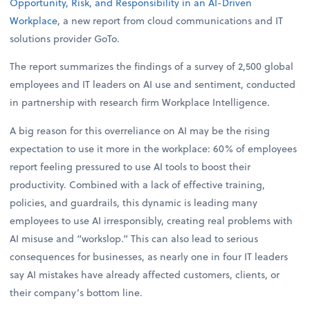
Opportunity, Risk, and Responsibility in an AI-Driven
Workplace
, a new report from cloud communications and IT
solutions provider GoTo.
The report summarizes the findings of a survey of 2,500 global
employees and IT leaders on AI use and sentiment, conducted
in partnership with research firm Workplace Intelligence.
A big reason for this overreliance on AI may be the rising
expectation to use it more in the workplace: 60% of employees
report feeling pressured to use AI tools to boost their
productivity. Combined with a lack of effective training,
policies, and guardrails, this dynamic is leading many
employees to use AI irresponsibly, creating real problems with
AI misuse and “workslop.” This can also lead to serious
consequences for businesses, as nearly one in four IT leaders
say AI mistakes have already affected customers, clients, or
their company’s bottom line.