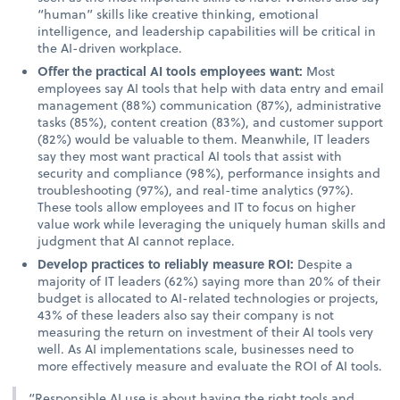
“human” skills like creative thinking, emotional
intelligence, and leadership capabilities will be critical in
the AI-driven workplace.
Offer the practical AI tools employees want:
Most
employees say AI tools that help with data entry and email
management (88%) communication (87%), administrative
tasks (85%), content creation (83%), and customer support
(82%) would be valuable to them. Meanwhile, IT leaders
say they most want practical AI tools that assist with
security and compliance (98%), performance insights and
troubleshooting (97%), and real-time analytics (97%).
These tools allow employees and IT to focus on higher
value work while leveraging the uniquely human skills and
judgment that AI cannot replace.
Develop practices to reliably measure ROI:
Despite a
majority of IT leaders (62%) saying more than 20% of their
budget is allocated to AI-related technologies or projects,
43% of these leaders also say their company is not
measuring the return on investment of their AI tools very
well. As AI implementations scale, businesses need to
more effectively measure and evaluate the ROI of AI tools.
“Responsible AI use is about having the right tools and