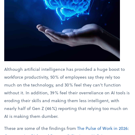
Although artificial intelligence has provided a huge boost to
workforce productivity, 50% of employees say they rely too
much on the technology, and 30% feel they can’t function
without it. In addition, 39% feel their overreliance on AI tools is
eroding their skills and making them less intelligent, with
nearly half of Gen Z (46%) reporting that relying too much on
AI is making them dumber.
These are some of the findings from
The Pulse of Work in 2026: