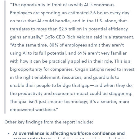
“The opportunity in front of us with AI is enormous.
Employees are spending an estimated 2.6 hours every day
on tasks that AI could handle, and in the U.S. alone, that
translates to more than $2.9 trillion in potential efficiency
gains annually,” GoTo CEO Rich Veldran said in a statement.
“At the same time, 80% of employees admit they aren’t
using AI to its full potential, and 69% aren’t very familiar
with how it can be practically applied in their role. This is a
big opportunity for companies. Organizations need to invest
in the right enablement, resources, and guardrails to
enable their people to bridge that gap—and when they do,
the productivity and economic impact could be staggering.
The goal isn’t just smarter technology; it’s a smarter, more
empowered workforce.”
Other key findings from the report include:
AI overreliance is affecting workforce confidence and