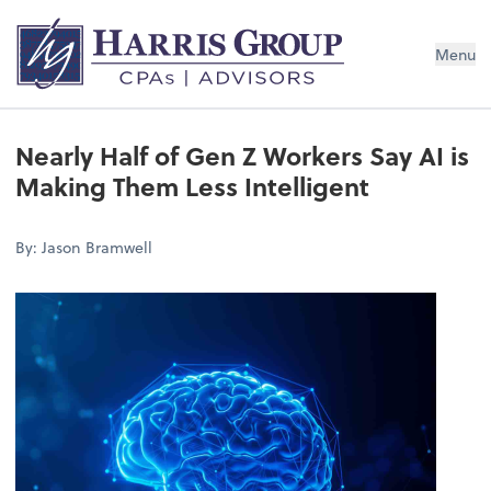
Menu
Nearly Half of Gen Z Workers Say AI is
Making Them Less Intelligent
By: Jason Bramwell