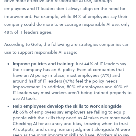
drive more effective and responsible AI use, although
employees and IT leaders don’t always align on the need for
improvement. For example, while 84% of employees say their
company could do more to encourage responsible AI use, only
48% of IT leaders agree.
According to GoTo, the following are strategies companies can
use to support responsible AI usage:
Improve policies and training:
Just 44% of IT leaders say
their company has an AI policy. Even at companies that
have an AI policy in place, most employees (77%) and
around half of IT leaders (47%) feel the policy needs
improvement. In addition, 80% of employees and 60% of
IT leaders say most workers aren’t being trained properly to
use AI tools.
Help employees develop the skills to work alongside
AI:
65% of employees say employers are failing to equip
people with the skills they need as AI takes over more work.
Checking AI for accuracy and bias, knowing when to trust
AI outputs, and using human judgment alongside AI were
seen as the most important skills to have. Workers also say