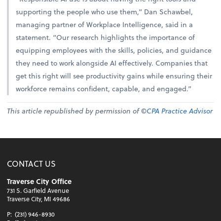
supporting the people who use them,” Dan Schawbel,
managing partner of Workplace Intelligence, said in a
statement. “Our research highlights the importance of
equipping employees with the skills, policies, and guidance
they need to work alongside AI effectively. Companies that
get this right will see productivity gains while ensuring their
workforce remains confident, capable, and engaged.”
This article republished by permission of ©
CPA Practice Advisor
CONTACT US
Traverse City Office
731 S. Garfield Avenue
Traverse City, MI 49686
P:
(231) 946-8930