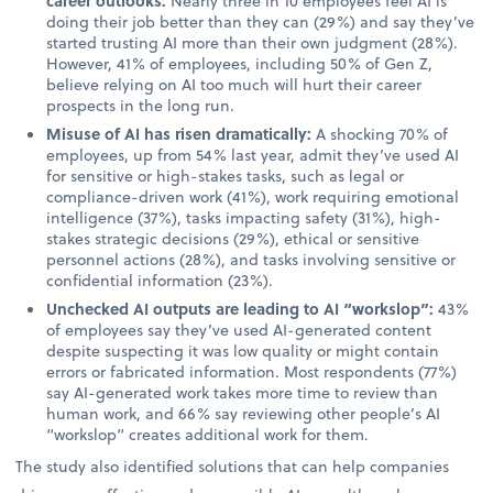
career outlooks:
Nearly three in 10 employees feel AI is
doing their job better than they can (29%) and say they’ve
started trusting AI more than their own judgment (28%).
However, 41% of employees, including 50% of Gen Z,
believe relying on AI too much will hurt their career
prospects in the long run.
Misuse of AI has risen dramatically:
A shocking 70% of
employees, up from 54% last year, admit they’ve used AI
for sensitive or high-stakes tasks, such as legal or
compliance-driven work (41%), work requiring emotional
intelligence (37%), tasks impacting safety (31%), high-
stakes strategic decisions (29%), ethical or sensitive
personnel actions (28%), and tasks involving sensitive or
confidential information (23%).
Unchecked AI outputs are leading to AI “workslop”:
43%
of employees say they’ve used AI-generated content
despite suspecting it was low quality or might contain
errors or fabricated information. Most respondents (77%)
say AI-generated work takes more time to review than
human work, and 66% say reviewing other people’s AI
“workslop” creates additional work for them.
The study also identified solutions that can help companies