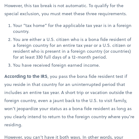
However, this tax break is not automatic. To qualify for the
special exclusion, you must meet these three requirements.
Your “tax home” for the applicable tax year is in a foreign
country.
You are either a U.S. citizen who is a bona fide resident of
a foreign country for an entire tax year or a U.S. citizen or
resident who is present in a foreign country (or countries)
for at least 330 full days of a 12-month period.
You have received foreign earned income.
According to the IRS
, you pass the bona fide resident test if
you reside in that country for an uninterrupted period that
includes an entire tax year. A short trip or vacation outside the
foreign country, even a jaunt back to the U.S. to visit family,
won’t jeopardize your status as a bona fide resident as long as
you clearly intend to return to the foreign country where you’re
residing.
However, you can’t have it both ways. In other words, your