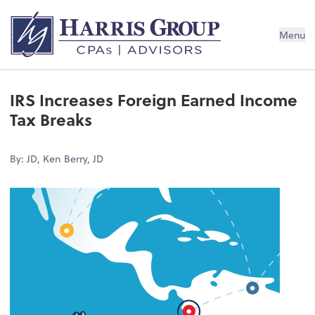
Menu
IRS Increases Foreign Earned Income
Tax Breaks
By: JD, Ken Berry, JD