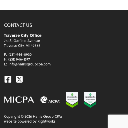
CONTACT US
Traverse City Office
731 S. Garfield Avenue
Traverse City, MI 49686
P:
(231) 946-8930
F:
(231) 946-1377
E:
info@harrisgroupcpa.com
Facebook
Twitter
Copyright ©
2026
Harris Group CPAs
website powered by Rightworks