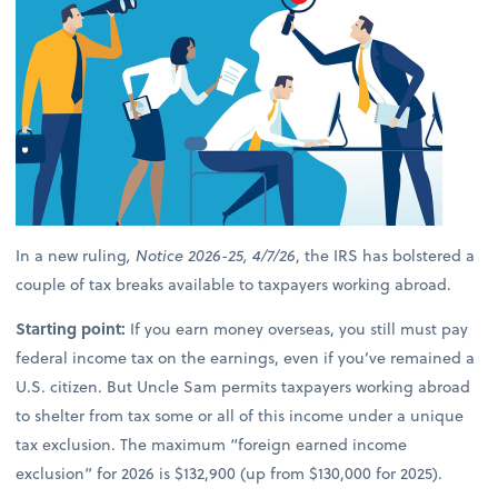
In a new ruling
, Notice 2026-25, 4/7/26
, the IRS has bolstered a
couple of tax breaks available to taxpayers working abroad.
Starting point:
If you earn money overseas, you still must pay
federal income tax on the earnings, even if you’ve remained a
U.S. citizen. But Uncle Sam permits taxpayers working abroad
to shelter from tax some or all of this income under a unique
tax exclusion. The maximum “foreign earned income
exclusion” for 2026 is $132,900 (up from $130,000 for 2025).