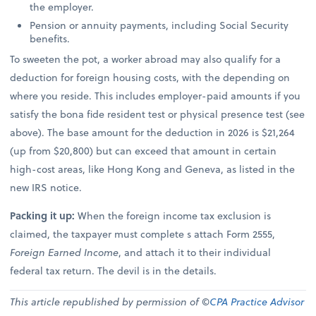
the employer.
Pension or annuity payments, including Social Security
benefits.
To sweeten the pot, a worker abroad may also qualify for a
deduction for foreign housing costs, with the depending on
where you reside. This includes employer-paid amounts if you
satisfy the bona fide resident test or physical presence test (see
above). The base amount for the deduction in 2026 is $21,264
(up from $20,800) but can exceed that amount in certain
high-cost areas, like Hong Kong and Geneva, as listed in the
new IRS notice.
Packing it up:
When the foreign income tax exclusion is
claimed, the taxpayer must complete s attach Form 2555,
Foreign Earned Income
, and attach it to their individual
federal tax return. The devil is in the details.
This article republished by permission of ©
CPA Practice Advisor