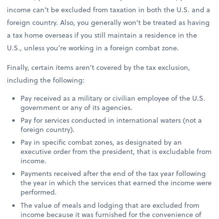
income can’t be excluded from taxation in both the U.S. and a
foreign country. Also, you generally won’t be treated as having
a tax home overseas if you still maintain a residence in the
U.S., unless you’re working in a foreign combat zone.
Finally, certain items aren’t covered by the tax exclusion,
including the following:
Pay received as a military or civilian employee of the U.S.
government or any of its agencies.
Pay for services conducted in international waters (not a
foreign country).
Pay in specific combat zones, as designated by an
executive order from the president, that is excludable from
income.
Payments received after the end of the tax year following
the year in which the services that earned the income were
performed.
The value of meals and lodging that are excluded from
income because it was furnished for the convenience of