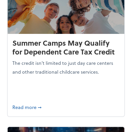
Summer Camps May Qualify
for Dependent Care Tax Credit
The credit isn’t limited to just day care centers
and other traditional childcare services.
I is Making Them Less Intelligent
about Summer Camps May Qualify for Dep
Read more
➞