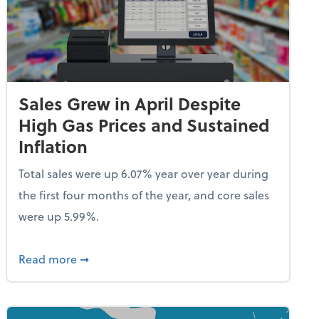
Sales Grew in April Despite
High Gas Prices and Sustained
Inflation
Total sales were up 6.07% year over year during
the first four months of the year, and core sales
were up 5.99%.
endent Care Tax Credit
about Sales Grew in April Despite High Gas P
Read more
➞