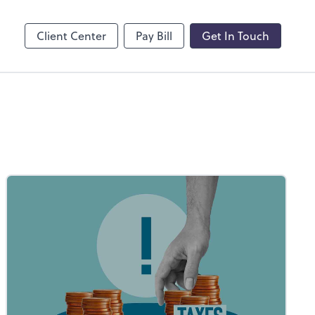
by ADP
Client Center
Pay Bill
Get In Touch