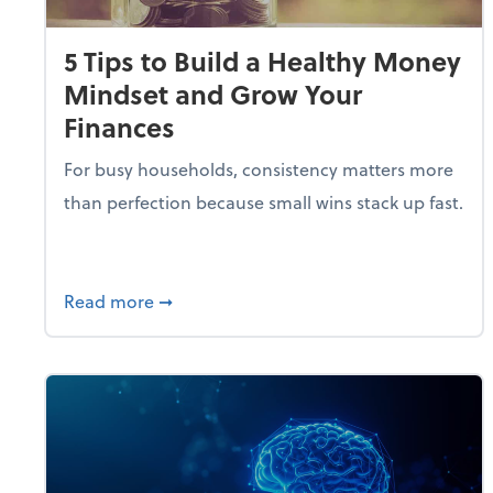
5 Tips to Build a Healthy Money
Mindset and Grow Your
Finances
For busy households, consistency matters more
than perfection because small wins stack up fast.
about 5 Tips to Build a Healthy Money 
Read more
➞