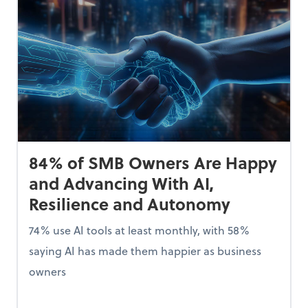
84% of SMB Owners Are Happy
and Advancing With AI,
Resilience and Autonomy
74% use AI tools at least monthly, with 58%
saying AI has made them happier as business
owners