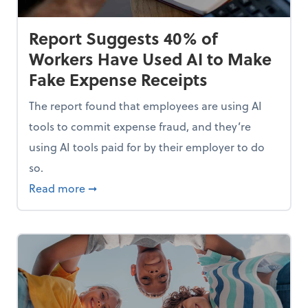
Report Suggests 40% of
Workers Have Used AI to Make
Fake Expense Receipts
The report found that employees are using AI
tools to commit expense fraud, and they’re
using AI tools paid for by their employer to do
so.
Mindset and Grow Your Finances
about Report Suggests 40% of Workers Hav
Read more
➞