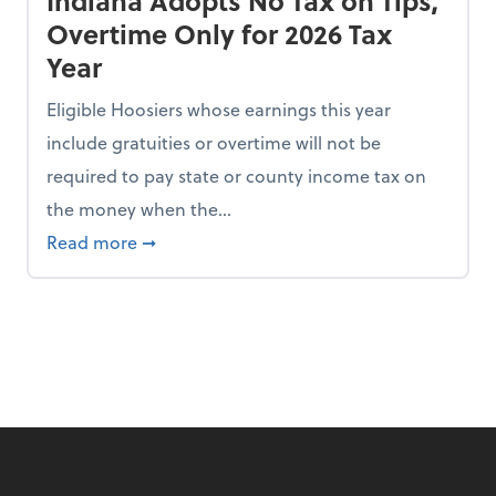
Indiana Adopts No Tax on Tips,
Overtime Only for 2026 Tax
Year
Eligible Hoosiers whose earnings this year
include gratuities or overtime will not be
required to pay state or county income tax on
the money when the...
n the Chopping Block in Some States
about Indiana Adopts No Tax on Tips, Overt
Read more
➞