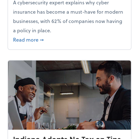
A cybersecurity expert explains why cyber
insurance has become a must-have for modern
businesses, with 62% of companies now having
a policy in place.
p, Here Are 5 Things Small Businesses Should Do Now
about Cybersecurity Expert: Why Your Bus
Read more
➞