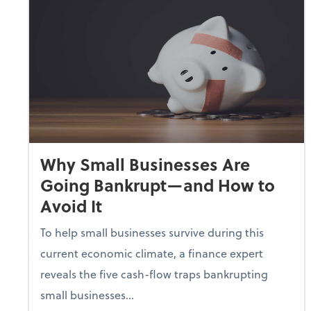
Why Small Businesses Are
Going Bankrupt—and How to
Avoid It
To help small businesses survive during this
current economic climate, a finance expert
reveals the five cash-flow traps bankrupting
small businesses...