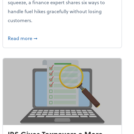
squeeze, a finance expert shares six ways to
handle fuel hikes gracefully without losing
customers.
iness Needs This One Thing That 62% of Companies Already 
about How Small Businesses Can Survive Soa
Read more
➞