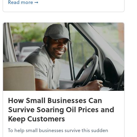
dvancing With AI, Resilience and Autonomy
about IRS Increases Foreign Earned Income 
Read more
➞
How Small Businesses Can
Survive Soaring Oil Prices and
Keep Customers
To help small businesses survive this sudden