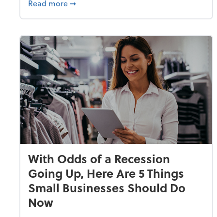
about Why Small Businesses Are Going 
Read more
➞
With Odds of a Recession
Going Up, Here Are 5 Things
Small Businesses Should Do
Now