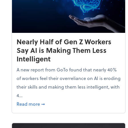
Nearly Half of Gen Z Workers
Say AI is Making Them Less
Intelligent
A new report from GoTo found that nearly 40%
of workers feel their overreliance on AI is eroding
their skills and making them less intelligent, with
4...
about Nearly Half of Gen Z Workers Say A
Read more
➞