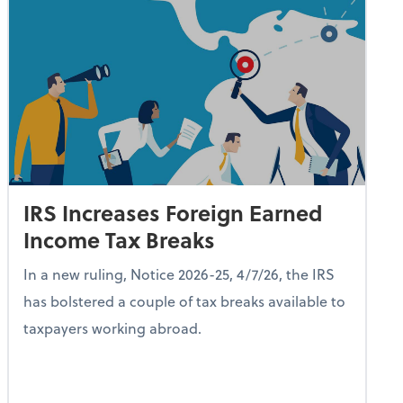
IRS Increases Foreign Earned
Income Tax Breaks
In a new ruling, Notice 2026-25, 4/7/26, the IRS
has bolstered a couple of tax breaks available to
taxpayers working abroad.