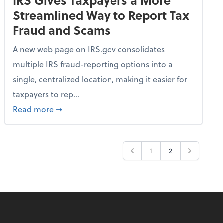
IRS Gives Taxpayers a More
Streamlined Way to Report Tax
Fraud and Scams
A new web page on IRS.gov consolidates
multiple IRS fraud-reporting options into a
single, centralized location, making it easier for
taxpayers to rep...
ime Only for 2026 Tax Year
about IRS Gives Taxpayers a More Streamlin
Read more
➞
1
2