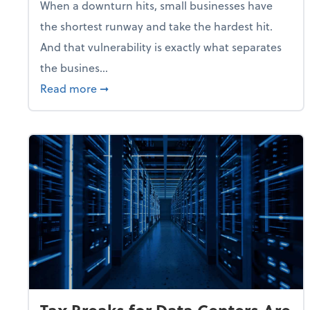
When a downturn hits, small businesses have
the shortest runway and take the hardest hit.
And that vulnerability is exactly what separates
the busines...
about With Odds of a Recession Going U
Read more
➞