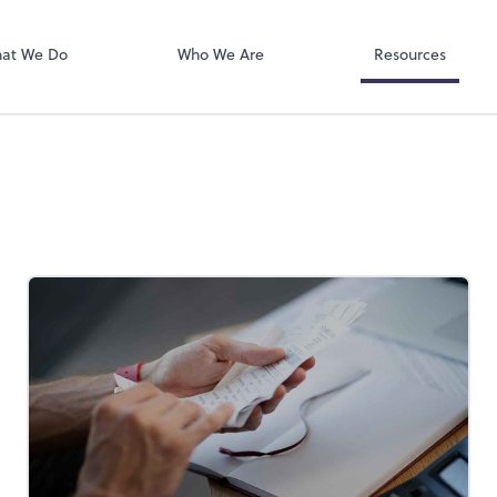
RUN Powered 
at We Do
Who We Are
Resources