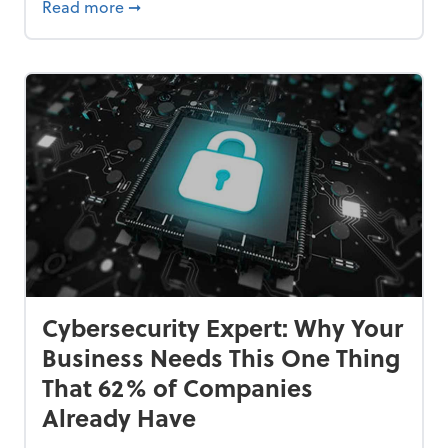
Bankrupt—and How to Avoid It
about 84% of SMB Owners Are Happy and A
Read more
➞
Cybersecurity Expert: Why Your
Business Needs This One Thing
That 62% of Companies
Already Have