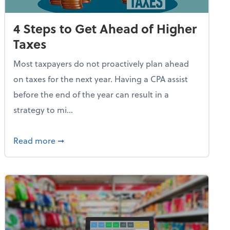
4 Steps to Get Ahead of Higher
Taxes
Most taxpayers do not proactively plan ahead
on taxes for the next year. Having a CPA assist
before the end of the year can result in a
strategy to mi...
e Used AI to Make Fake Expense Receipts
about 4 Steps to Get Ahead of Higher Taxes
Read more
➞