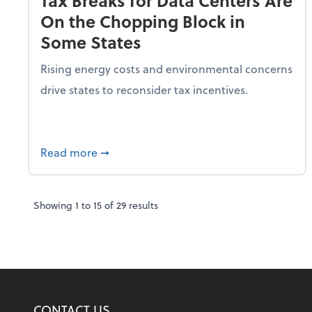
Tax Breaks for Data Centers Are
On the Chopping Block in
Some States
Rising energy costs and environmental concerns
drive states to reconsider tax incentives.
about Tax Breaks for Data Centers Are O
Read more
➞
Showing
1
to
15
of
29
results
CONTACT US