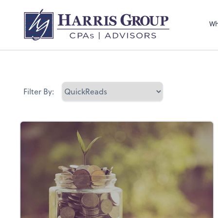
Wh
Filter By: