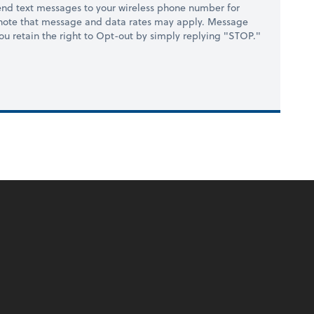
nd text messages to your wireless phone number for
 note that message and data rates may apply. Message
you retain the right to Opt-out by simply replying "STOP."