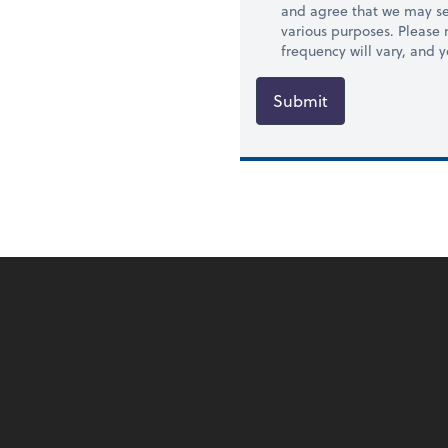
and agree that we may se
various purposes. Please
frequency will vary, and 
Submit