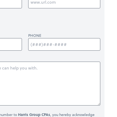
PHONE
 number to
Harris Group CPAs
, you hereby acknowledge