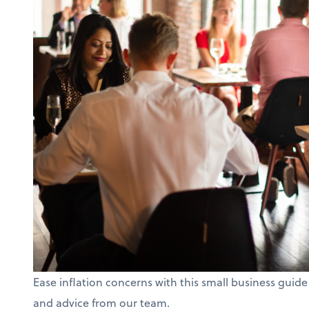
Ease inflation concerns with this small business guide
and advice from our team.