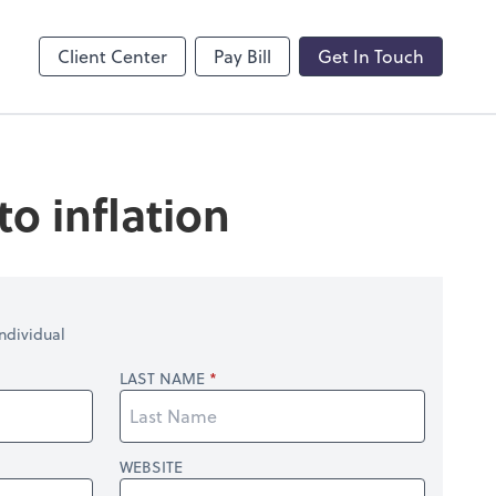
by ADP
Client Center
Pay Bill
Get In Touch
o inflation
ndividual
LAST NAME
WEBSITE