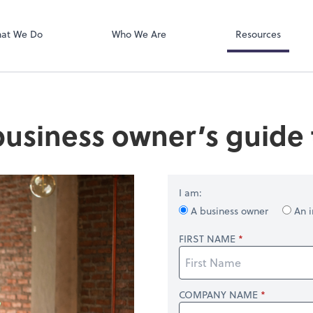
RUN Powered 
at We Do
Who We Are
Resources
business owner’s guide t
I am:
A business owner
An i
FIRST NAME
COMPANY NAME