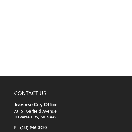
CONTACT US
Traverse City Office
731 S. Garfield Avenue
Traverse City, MI 49686
P:
(231) 946-8930