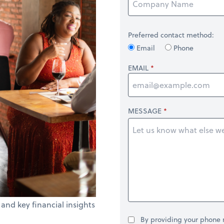
Preferred contact method:
Email
Phone
EMAIL
MESSAGE
 and key financial insights
By providing your phone