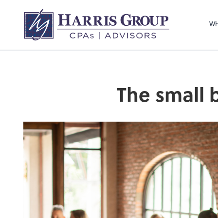
Wh
The small 