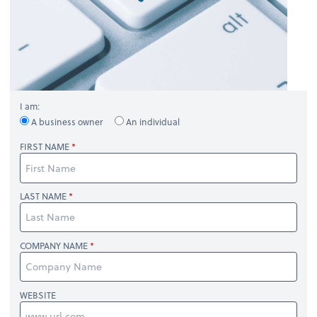
I am:
A business owner
An individual
FIRST NAME
LAST NAME
COMPANY NAME
WEBSITE