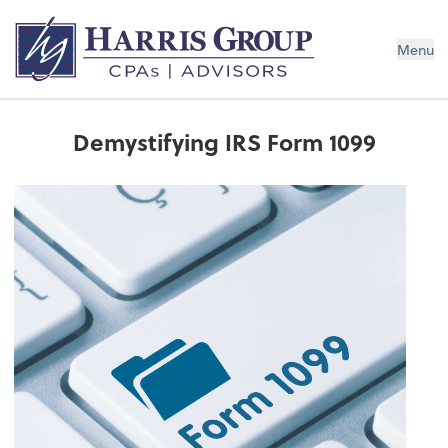
Menu
Demystifying IRS Form 1099