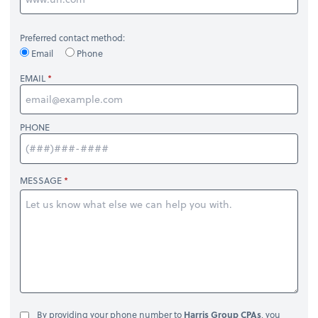
Preferred contact method:
Email
Phone
EMAIL
PHONE
MESSAGE
By providing your phone number to
Harris Group CPAs
, you