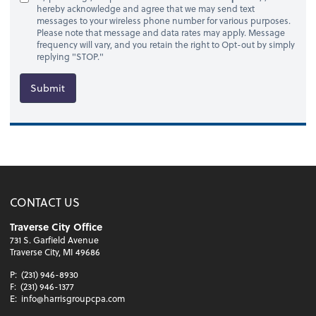
hereby acknowledge and agree that we may send text
messages to your wireless phone number for various purposes.
Please note that message and data rates may apply. Message
frequency will vary, and you retain the right to Opt-out by simply
replying "STOP."
Submit
CONTACT US
Traverse City Office
731 S. Garfield Avenue
Traverse City, MI 49686
P:
(231) 946-8930
F:
(231) 946-1377
E:
info@harrisgroupcpa.com